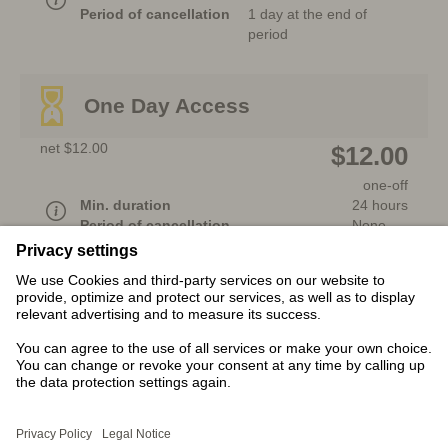
Period of cancellation
1 day at the end of
period
One Day Access
net $12.00
$12.00
one-off
Min. duration
24 hours
Period of cancellation
None
Additional fee-based services
After
registration
, for a fee, you will be given
the option to download products. The
availability of the products may depend on the
country.