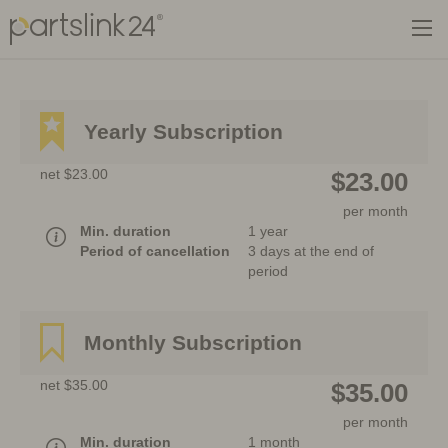
Yearly Subscription
net $23.00
$23.00
per month
Min. duration
1 year
Period of cancellation
3 days at the end of
period
Monthly Subscription
net $35.00
$35.00
per month
Min. duration
1 month